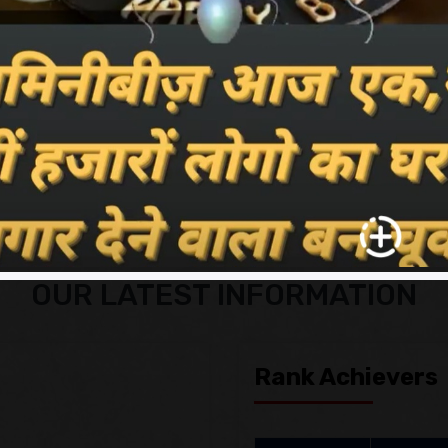
e celebrate our fresh, new brand
and our teams for living us the
ions.
Read More
OUR LATEST INFORMATION
Rank Achievers
Photo
Na