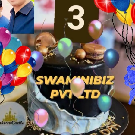
Z
y which would empower them to
t's amazing what one can do with a
 our resources. And that's what
 possible to transform the future.
 millions of people That's why we
on society. We believe that every