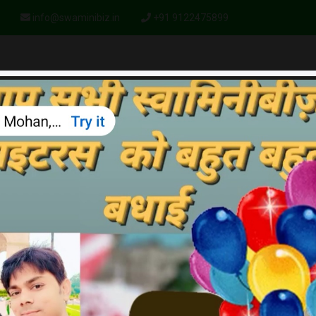
info@swaminibiz.in
+91 9122475899
HOME
ABOUT US
PLAN
PRODUCTS
GALLERY
BA