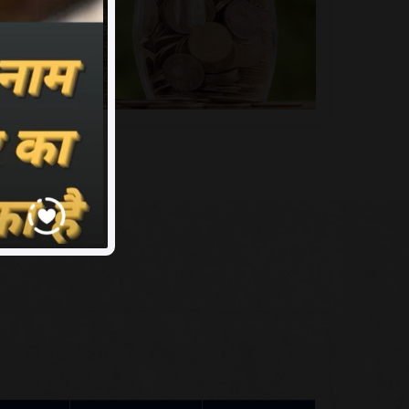
me
Assciate ID
Rank