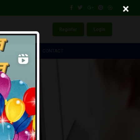
×
Register
Login
NKERS
LEGAL
CONTACT