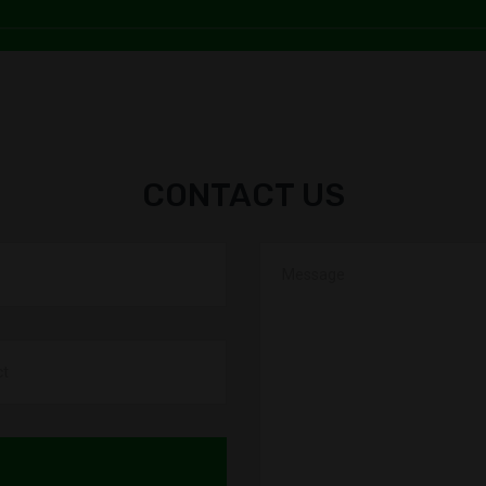
Uma Shan
SAVITA
PAPPU 
CONTACT US
SONU 
BHA
RAUSH
Bhushan
SAVITA