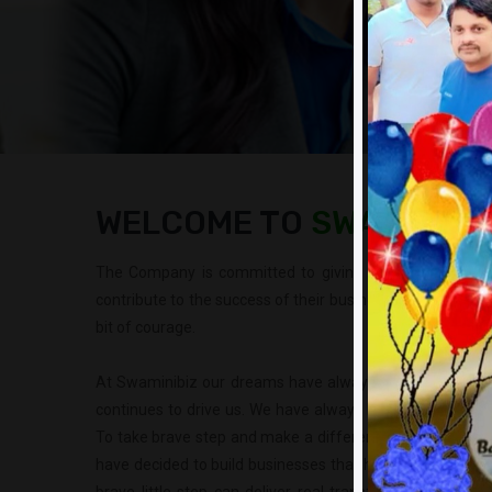
WELCOME TO
SWAMINIBI
The Company is committed to giving them opportunit
contribute to the success of their business and family. I
bit of courage.
At Swaminibiz our dreams have always been bigger than
continues to drive us. We have always believed that it is
To take brave step and make a difference to the lives of
have decided to build businesses that have deep impact 