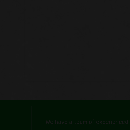
We have a team of experienced 