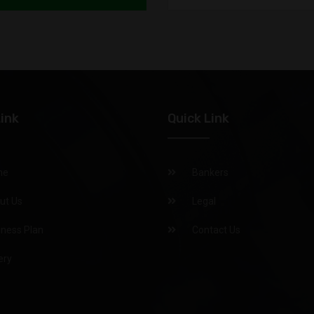
Pawan
Nitu
raush
Link
Quick Link
PAWAN
me
Bankers
ARUN 
ut Us
Legal
Mamta
iness Plan
Contact Us
vikash
ery
Uma Shan