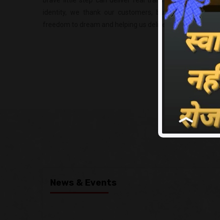
brave little step can deliver real transformation. As w
identity, we thank our customers, business partners 
freedom to dream and helping us deliver real transformat
News & Events