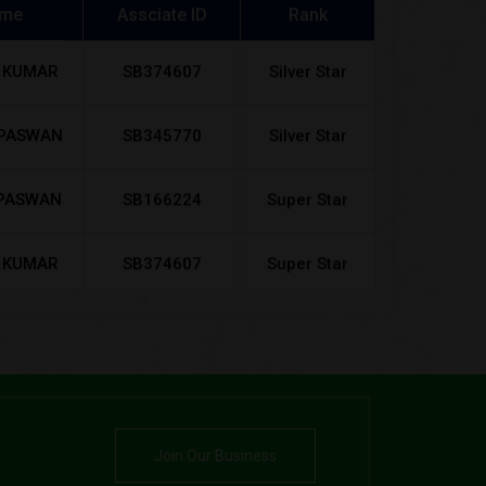
 KUMAR
SB374607
Silver Star
 PASWAN
SB345770
Silver Star
PASWAN
SB166224
Super Star
 KUMAR
SB374607
Super Star
 PASWAN
SB345770
Super Star
AN RAJ
SB255783
Super Star
KUMAR
SB989800
Super Star
RTI
Join Our Business
n devi
SB190991
Super Star