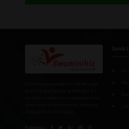
Quick 
Ho
Abo
It's Company basically from BIHAR origin
by birth & head quarter at VAISHALI. It is
Bus
not only a company of an individual but a
dream track of some curious, ambitious,
Gall
enthusiastic & honest guys.
Follow Us: