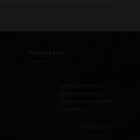
 Kumar
SB945843
Star
 Devi
SB953896
Star
an raj
SB897044
Star
Contact Info
 KUMAR
SB116814
Star
Address:
KUMAR
SB242563
Star
Gandhi Asshram Near
Gandhi Asshram Park,
 Devi
SB348228
Star
Hajipur, Vaishali (Bihar) PIN
Code 844101
 kumar
SB508014
Star
Phone:
+91 9122475899
kar Singh
SB648374
Star
Email:
info@swaminibiz.in