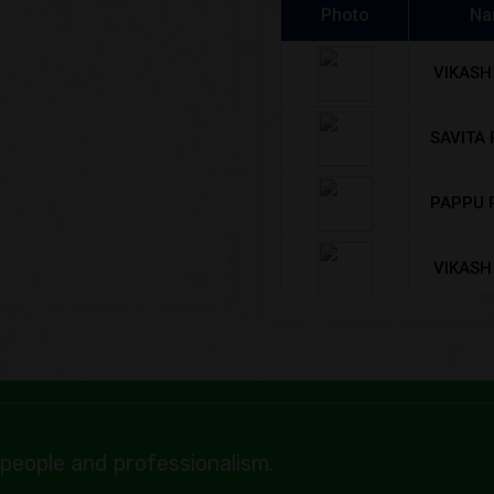
VIKASH
SAVITA
PAPPU 
VIKASH
SAVITA
RAUSH
SONU 
BHA
people and professionalism.
Kancha